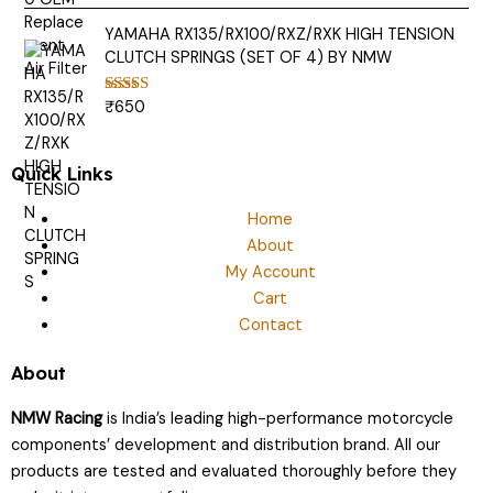
out of 5
YAMAHA RX135/RX100/RXZ/RXK HIGH TENSION
CLUTCH SPRINGS (SET OF 4) BY NMW
₹
650
Rated
5.00
out of 5
Quick Links
Home
About
My Account
Cart
Contact
About
NMW Racing
is India’s leading high-performance motorcycle
components’ development and distribution brand. All our
products are tested and evaluated thoroughly before they