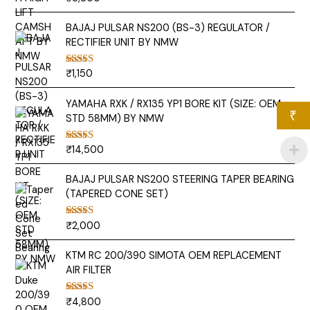
out of 5
BAJAJ PULSAR NS200 (BS-3) REGULATOR /
RECTIFIER UNIT BY NMW
₹
1,150
Rated
5.00
out of 5
YAMAHA RXK / RX135 YP1 BORE KIT (SIZE: OEM
₹
STD 58MM) BY NMW
₹
14,500
Rated
5.00
out of 5
BAJAJ PULSAR NS200 STEERING TAPER BEARING
(TAPERED CONE SET)
₹
2,000
Rated
5.00
out of 5
KTM RC 200/390 SIMOTA OEM REPLACEMENT
AIR FILTER
₹
4,800
Rated
5.00