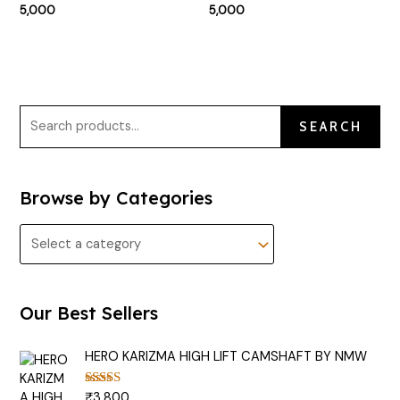
5,000
5,000
SEARCH
Browse by Categories
Our Best Sellers
HERO KARIZMA HIGH LIFT CAMSHAFT BY NMW
₹
3,800
Rated
5.00