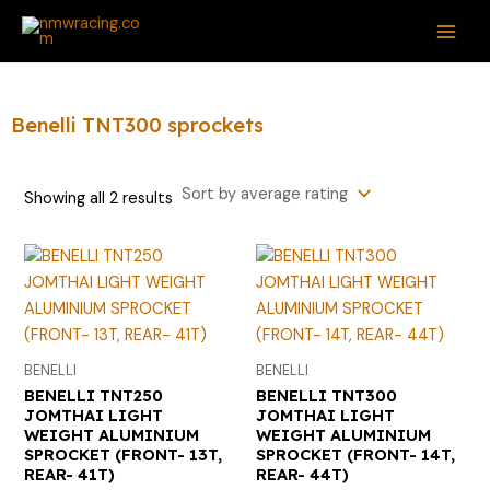
Sorted
Skip
S
MAI
by
average
to
e
rating
ME
content
a
r
Benelli TNT300 sprockets
c
h
Showing all 2 results
f
o
r
:
BENELLI
BENELLI
BENELLI TNT250
BENELLI TNT300
JOMTHAI LIGHT
JOMTHAI LIGHT
WEIGHT ALUMINIUM
WEIGHT ALUMINIUM
SPROCKET (FRONT- 13T,
SPROCKET (FRONT- 14T,
REAR- 41T)
REAR- 44T)