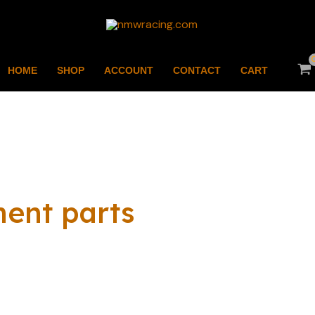
HOME
SHOP
ACCOUNT
CONTACT
CART
ment parts