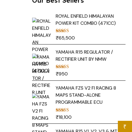
Our Best Sellers
ROYAL ENFIELD HIMALAYAN
POWER KIT COMBO (471CC)
₹
65,500
Rated
5.00
out of 5
YAMAHA R15 REGULATOR /
RECTIFIER UNIT BY NMW
₹
950
Rated
5.00
out of 5
YAMAHA FZS V2 FI RACING 8
MAPS STAND-ALONE
PROGRAMMABLE ECU
₹
18,100
Rated
5.00
out of 5
₹
YAMAHA R15 V1, V2, V3 & MT15