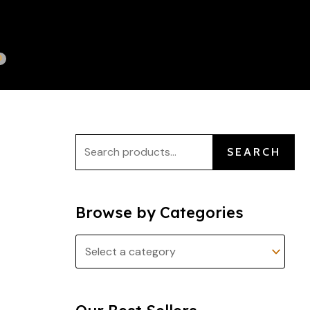
S
e
a
r
c
h
f
SEARCH
o
r
:
Browse by Categories