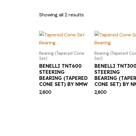
Showing all 2 results
Bearing (Tapered Cone
Bearing (Tapered Co
Set)
Set)
BENELLI TNT600
BENELLI TNT30
STEERING
STEERING
BEARING (TAPERED
BEARING (TAPE
CONE SET) BY NMW
CONE SET) BY 
2,600
2,600