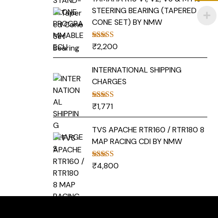
STEERING BEARING (TAPERED
CONE SET) BY NMW
₹
2,200
Rated
5.00
out of 5
INTERNATIONAL SHIPPING
CHARGES
₹
1,771
Rated
5.00
out of 5
TVS APACHE RTR160 / RTR180 8
MAP RACING CDI BY NMW
₹
4,800
Rated
5.00
out of 5