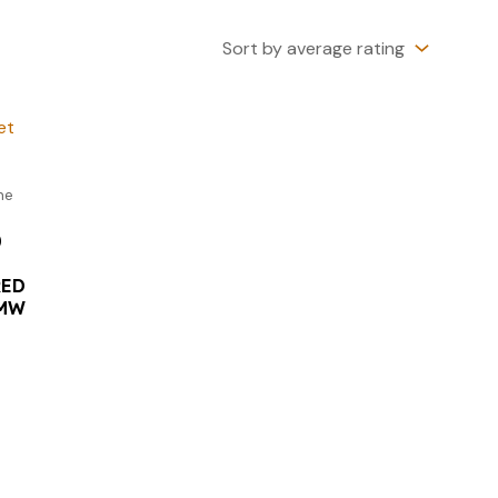
ne
0
RED
NMW