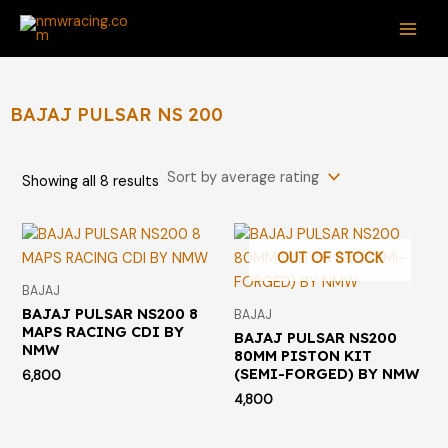
Sorted
Skip
S
M
M
MAI
by
average
to
e
i
a
rating
ME
content
a
n
x
r
p
p
BAJAJ PULSAR NS 200
c
r
r
h
i
i
Showing all 8 results
f
c
c
o
e
e
r
OUT OF STOCK
:
BAJAJ
BAJAJ PULSAR NS200 8
BAJAJ
MAPS RACING CDI BY
BAJAJ PULSAR NS200
NMW
80MM PISTON KIT
(SEMI-FORGED) BY NMW
6,800
4,800