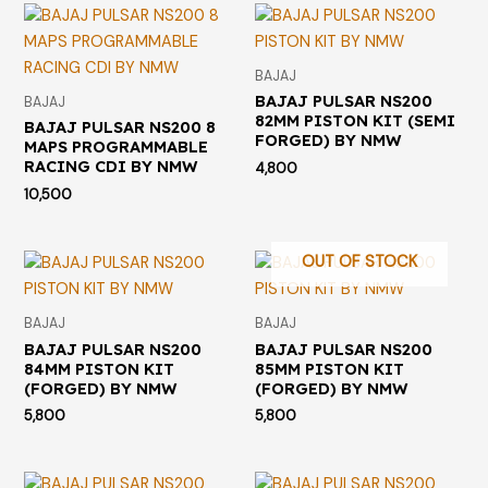
BAJAJ
BAJAJ PULSAR NS200
BAJAJ
82MM PISTON KIT (SEMI
BAJAJ PULSAR NS200 8
FORGED) BY NMW
MAPS PROGRAMMABLE
RACING CDI BY NMW
4,800
10,500
OUT OF STOCK
BAJAJ
BAJAJ
BAJAJ PULSAR NS200
BAJAJ PULSAR NS200
84MM PISTON KIT
85MM PISTON KIT
(FORGED) BY NMW
(FORGED) BY NMW
5,800
5,800