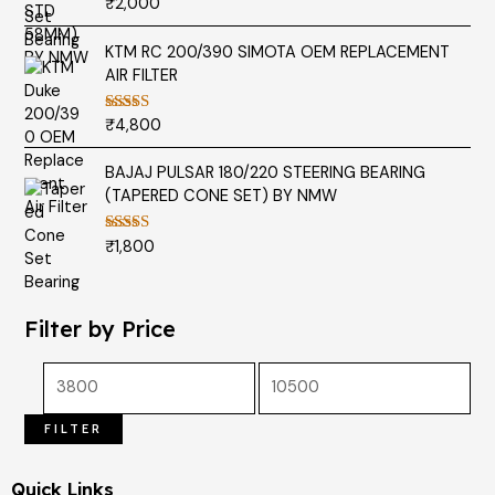
₹
2,000
Rated
5.00
out of 5
KTM RC 200/390 SIMOTA OEM REPLACEMENT
AIR FILTER
₹
4,800
Rated
5.00
out of 5
BAJAJ PULSAR 180/220 STEERING BEARING
(TAPERED CONE SET) BY NMW
₹
1,800
Rated
5.00
out of 5
Filter by Price
FILTER
Quick Links