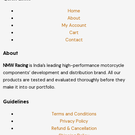
Home
About
My Account
Cart
Contact
About
NMW Racing
is India’s leading high-performance motorcycle
components’ development and distribution brand. All our
products are tested and evaluated thoroughly before they
make it into our portfolio.
Guidelines
Terms and Conditions
Privacy Policy
Refund & Cancellation