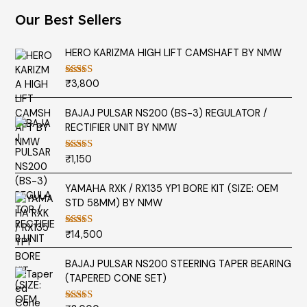
Our Best Sellers
HERO KARIZMA HIGH LIFT CAMSHAFT BY NMW
₹
3,800
Rated
5.00
out of 5
BAJAJ PULSAR NS200 (BS-3) REGULATOR /
RECTIFIER UNIT BY NMW
₹
1,150
Rated
5.00
out of 5
YAMAHA RXK / RX135 YP1 BORE KIT (SIZE: OEM
STD 58MM) BY NMW
₹
14,500
Rated
5.00
out of 5
BAJAJ PULSAR NS200 STEERING TAPER BEARING
(TAPERED CONE SET)