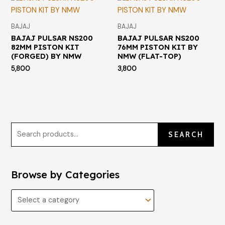
BAJAJ
BAJAJ
BAJAJ PULSAR NS200
BAJAJ PULSAR NS200
82MM PISTON KIT
76MM PISTON KIT BY
(FORGED) BY NMW
NMW (FLAT-TOP)
5,800
3,800
SEARCH
Browse by Categories