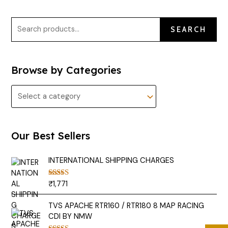
SEARCH
Browse by Categories
Our Best Sellers
INTERNATIONAL SHIPPING CHARGES
₹
1,771
Rated
5.00
out of 5
TVS APACHE RTR160 / RTR180 8 MAP RACING
CDI BY NMW