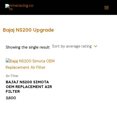
Skip
S
MAI
to
e
ME
content
a
r
Bajaj NS200 Upgrade
c
h
Showing the single result
f
o
r
:
Air Filter
BAJAJ NS200 SIMOTA
OEM REPLACEMENT AIR
FILTER
3,600