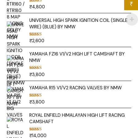
₹
₹
4,800
Rated
5.00
out of 5
UNIVERSAL HIGH SPARK IGNITION COIL (SINGLE
WIRE) (BLUE) BY NMW
₹
2,600
Rated
5.00
out of 5
YAMAHA FZ16 V1/V2 HIGH LIFT CAMSHAFT BY
NMW
₹
3,800
Rated
5.00
out of 5
YAMAHA R15 V1/V2 RACING VALVES BY NMW
₹
3,800
Rated
5.00
out of 5
ROYAL ENFIELD HIMALAYAN HIGH LIFT RACING
CAMSHAFT
₹
14,000
Rated
5.00