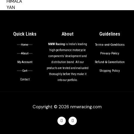
out of 5
Quick Links
About
Guidelines
NMW Racing
is India’s leading
Terms and Conditions
Home
high-performance motorcycle
Privacy Policy
About
components’ development and
Refund & Cancellation
My Account
distribution brand. All our
products are tested and evaluated
Shipping Policy
Cart
thoroughly before they make it
Contact
into our portfolio.
Copyright © 2026 nmwracing.com
F
I
a
n
c
s
e
t