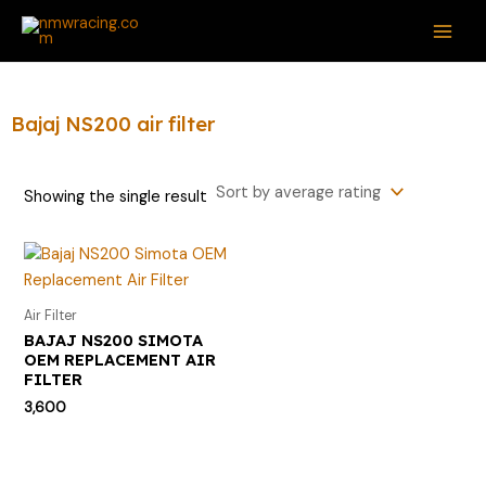
Skip
S
MAI
to
e
ME
content
a
r
Bajaj NS200 air filter
c
h
Showing the single result
f
o
r
:
Air Filter
BAJAJ NS200 SIMOTA
OEM REPLACEMENT AIR
FILTER
3,600