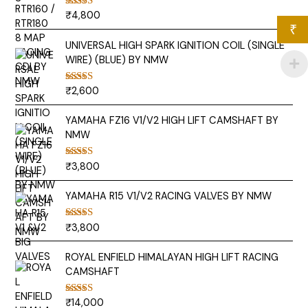
₹
4,800
Rated
5.00
out of 5
₹
UNIVERSAL HIGH SPARK IGNITION COIL (SINGLE
WIRE) (BLUE) BY NMW
₹
2,600
Rated
5.00
out of 5
YAMAHA FZ16 V1/V2 HIGH LIFT CAMSHAFT BY
NMW
₹
3,800
Rated
5.00
out of 5
YAMAHA R15 V1/V2 RACING VALVES BY NMW
₹
3,800
Rated
5.00
out of 5
ROYAL ENFIELD HIMALAYAN HIGH LIFT RACING
CAMSHAFT
₹
14,000
Rated
5.00