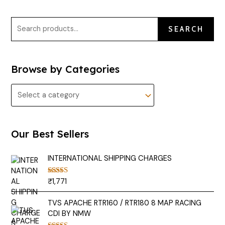
SEARCH
Browse by Categories
Our Best Sellers
INTERNATIONAL SHIPPING CHARGES
₹
1,771
Rated
5.00
out of 5
TVS APACHE RTR160 / RTR180 8 MAP RACING
CDI BY NMW