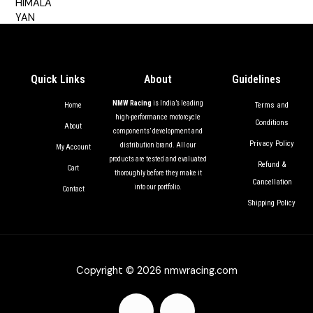
out of 5
Quick Links
About
Guidelines
NMW Racing
is India’s leading
Terms and
Home
high-performance motorcycle
Conditions
About
components’ development and
Privacy Policy
distribution brand. All our
My Account
products are tested and evaluated
Refund &
Cart
thoroughly before they make it
Cancellation
into our portfolio.
Contact
Shipping Policy
Copyright © 2026 nmwracing.com
F
I