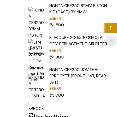
HONDA CBR250 82MM PISTON
KIT (CAST) BY NMW
₹
4,500
Rated
5.00
₹
out of 5
KTM DUKE 200/390 SIMOTA
OEM REPLACEMENT AIR FILTER
₹
4,800
Rated
5.00
out of 5
HONDA CBR250 JOMTHAI
SPROCKET (FRONT- 14T, REAR-
39T)
₹
5,000
Rated
5.00
out of 5
Filter by Price