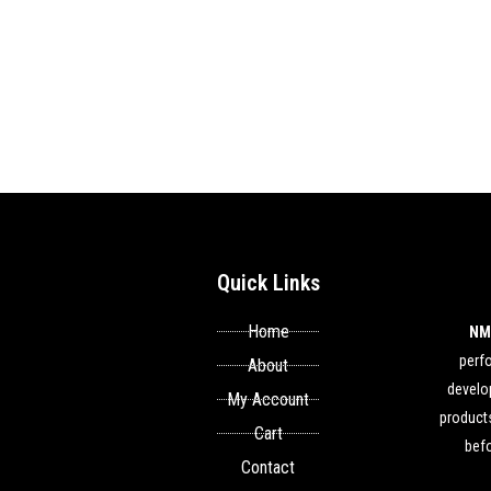
Quick Links
Home
NM
perf
About
develop
My Account
products
Cart
befo
Contact