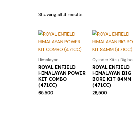
Showing all 4 results
Himalayan
Cylinder Kits / Big bo
ROYAL ENFIELD
ROYAL ENFIELD
HIMALAYAN POWER
HIMALAYAN BIG
KIT COMBO
BORE KIT 84MM
(471CC)
(471CC)
65,500
26,500