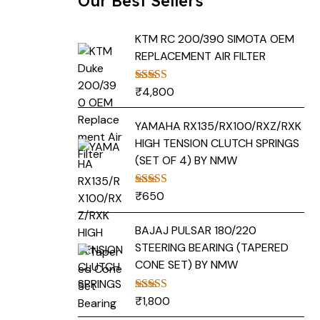
Our Best Sellers
KTM RC 200/390 SIMOTA OEM
REPLACEMENT AIR FILTER
₹
4,800
Rated
5.00
out of 5
YAMAHA RX135/RX100/RXZ/RXK
HIGH TENSION CLUTCH SPRINGS
(SET OF 4) BY NMW
₹
650
Rated
5.00
out of 5
BAJAJ PULSAR 180/220
STEERING BEARING (TAPERED
CONE SET) BY NMW
₹
1,800
Rated
5.00
out of 5