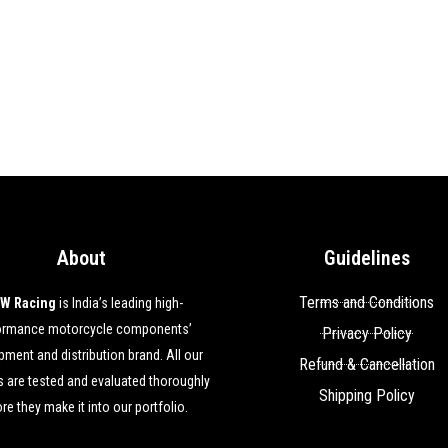
About
Guidelines
Terms and Conditions
W Racing
is India’s leading high-
ormance motorcycle components’
Privacy Policy
ment and distribution brand. All our
Refund & Cancellation
 are tested and evaluated thoroughly
Shipping Policy
re they make it into our portfolio.