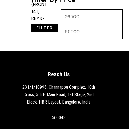
FILTER
Reach Us
231/1/10998, Channappa Complex, 10th
Cross, 5th B Main Road, 1st Stage, 2nd
Block, HBR Layout. Bangalore, India
560043