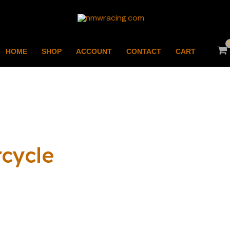
HOME
SHOP
ACCOUNT
CONTACT
CART
cycle