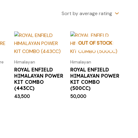
OUT OF STOCK
re
Himalayan
Himalayan
ROYAL ENFIELD
ROYAL ENFIELD
HIMALAYAN POWER
HIMALAYAN POWER
KIT COMBO
KIT COMBO
(443CC)
(500CC)
43,500
50,000