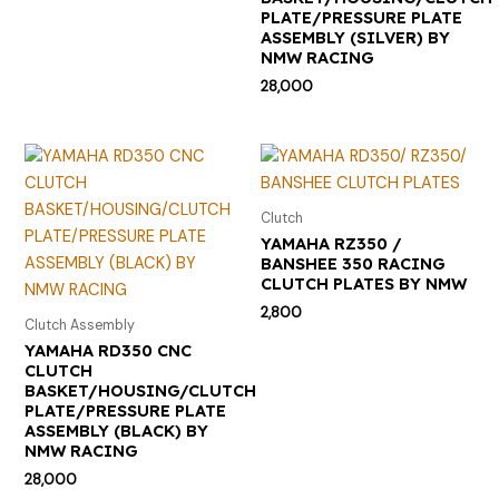
PLATE/PRESSURE PLATE
ASSEMBLY (SILVER) BY
NMW RACING
28,000
Clutch
YAMAHA RZ350 /
BANSHEE 350 RACING
CLUTCH PLATES BY NMW
2,800
Clutch Assembly
YAMAHA RD350 CNC
CLUTCH
BASKET/HOUSING/CLUTCH
PLATE/PRESSURE PLATE
ASSEMBLY (BLACK) BY
NMW RACING
28,000