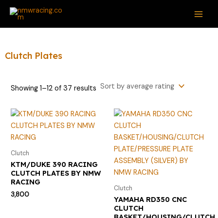
Sorted
Skip
S
M
M
MAI
by
average
to
e
i
a
rating
ME
content
a
n
x
r
p
p
Clutch Plates
c
r
r
h
i
i
Showing 1–12 of 37 results
f
c
c
o
e
e
r
:
Clutch
KTM/DUKE 390 RACING
CLUTCH PLATES BY NMW
RACING
Clutch
3,800
YAMAHA RD350 CNC
CLUTCH
BASKET/HOUSING/CLUTCH