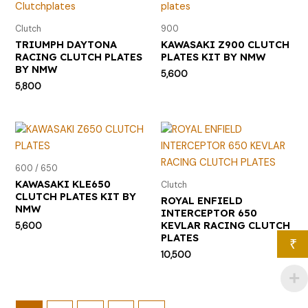
Clutch
900
TRIUMPH DAYTONA
KAWASAKI Z900 CLUTCH
RACING CLUTCH PLATES
PLATES KIT BY NMW
BY NMW
5,600
5,800
600 / 650
KAWASAKI KLE650
Clutch
CLUTCH PLATES KIT BY
ROYAL ENFIELD
NMW
INTERCEPTOR 650
KEVLAR RACING CLUTCH
5,600
PLATES
₹
10,500