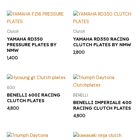
Clutch
Clutch
YAMAHA RD350
YAMAHA RD350 RACING
PRESSURE PLATES BY
CLUTCH PLATES BY NMW
NMW
2,800
1,400
600
BENELLI 600I RACING
BENELLI
CLUTCH PLATES
BENELLI IMPERIALE 400
RACING CLUTCH PLATES
4,800
4,800