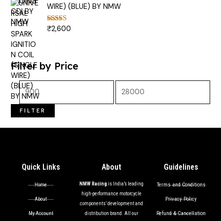
WIRE) (BLUE) BY NMW
₹
2,600
Rated
5.00
out of 5
Filter by Price
FILTER
Quick Links
About
Guidelines
NMW Racing
is India’s leading
Terms and Conditions
Home
high-performance motorcycle
Privacy Policy
About
components’ development and
Refund & Cancellation
My Account
distribution brand. All our