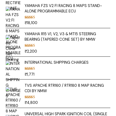
YAMAHA FZS V2 FI RACING 8 MAPS STAND-
ALONE PROGRAMMABLE ECU
₹
18,100
Rated
5.00
out of 5
YAMAHA R15 V1, V2, V3 & MT15 STEERING
BEARING (TAPERED CONE SET) BY NMW
₹
2,200
Rated
5.00
out of 5
INTERNATIONAL SHIPPING CHARGES
₹
1,771
Rated
5.00
out of 5
TVS APACHE RTR160 / RTR180 8 MAP RACING
CDI BY NMW
₹
4,800
Rated
5.00
out of 5
UNIVERSAL HIGH SPARK IGNITION COIL (SINGLE