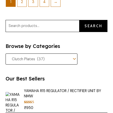
1
2
3
4
→
SEARCH
Browse by Categories
Our Best Sellers
YAMAHA R15 REGULATOR / RECTIFIER UNIT BY
NMW
₹
950
Rated
5.00
out of 5